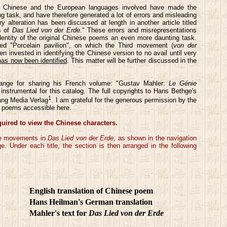
en Chinese and the European languages involved have made the
ng task, and have therefore generated a lot of errors and misleading
ry alteration has been discussed at length in another article titled
s of
Das Lied von der Erde
." These errors and misrepresentations
identity of the original Chinese poems an even more daunting task.
ed "Porcelain pavilion", on which the Third movement (
von der
n invested in identifying the Chinese version to no avail until very
has now been identified
. This matter will be further discussed in the
range for sharing his French volume: "Gustav Mahler:
Le Génie
 instrumental for this catalog. The full copyrights to Hans Bethge's
1
ang Media Verlag
. I am grateful for the generous permission by the
al poems accessible here.
quired to view the Chinese characters.
the movements in
Das Lied von der Erde
, as shown in the navigation
 Under each title, the section is then arranged in the following
English translation of Chinese poem
Hans Heilman's German translation
Mahler's text for
Das Lied von der Erde