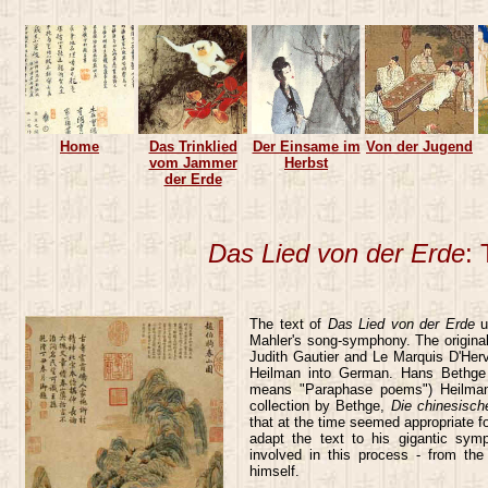
Home
Das Trinklied
Der Einsame im
Von der Jugend
vom Jammer
Herbst
der Erde
Das Lied von der Erde
:
The text of
Das Lied von der Erde
un
Mahler's song-symphony. The original
Judith Gautier and Le Marquis D'Her
Heilman into German. Hans Bethge t
means "Paraphase poems") Heilman'
collection by Bethge,
Die chinesisch
that at the time seemed appropriate fo
adapt the text to his gigantic symp
involved in this process - from th
himself.