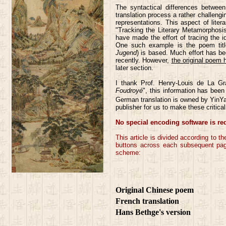
The syntactical differences betwe
translation process a rather challengi
representations. This aspect of litera
"Tracking the Literary Metamorphosi
have made the effort of tracing the 
One such example is the poem titl
Jugend
) is based. Much effort has bee
recently. However,
the original poem 
later section.
I thank Prof. Henry-Louis de La G
Foudroyé
", this information has been
German translation is owned by YinY
publisher for us to make these critic
No special encoding software is re
This article is divided according to 
buttons across each subsequent page.
scheme:
Original Chinese poem
French translation
Hans Bethge's version