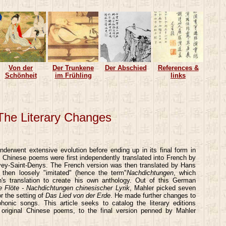
Von der
Der Trunkene
Der Abschied
References &
Schönheit
im Frühling
links
 The Literary Changes
derwent extensive evolution before ending up in its final form in
 Chinese poems were first independently translated into French by
vey-Saint-Denys. The French version was then translated by Hans
hen loosely "imitated" (hence the term"
Nachdichtungen
, which
s translation to create his own anthology. Out of this German
e Flöte - Nachdichtungen chinesischer Lyrik
, Mahler picked seven
r the setting of
Das Lied von der Erde
. He made further changes to
honic songs. This article seeks to catalog the literary editions
e original Chinese poems, to the final version penned by Mahler